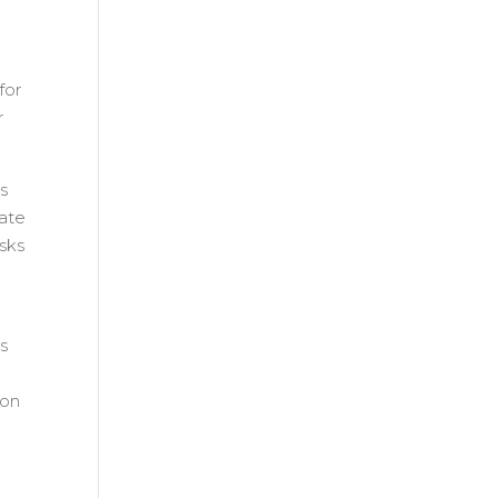
for
r
ls
bate
asks
ts
ion