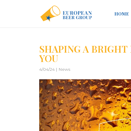
HOME
SHAPING A BRIGHT
YOU
4/04/24
|
News