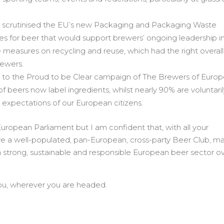
ent scrutinised the EU’s new Packaging and Packaging Waste
les for beer that would support brewers’ ongoing leadership i
e measures on recycling and reuse, which had the right overall
rewers.
ity to the Proud to be Clear campaign of The Brewers of Euro
of beers now label ingredients, whilst nearly 90% are voluntari
ar expectations of our European citizens.
t European Parliament but I am confident that, with all your
e a well-populated, pan-European, cross-party Beer Club, m
a strong, sustainable and responsible European beer sector o
 you, wherever you are headed.