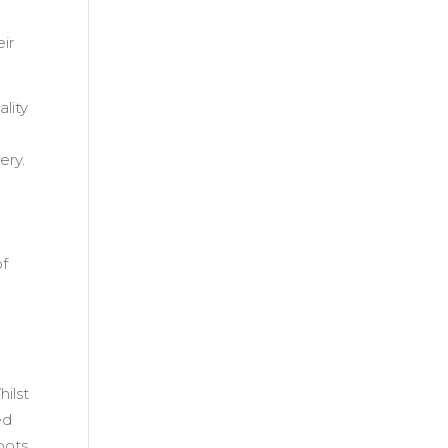
ir
lity
ery.
of
hilst
ed
oots