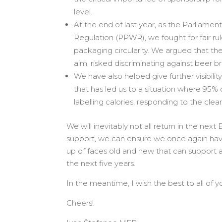
level.
At the end of last year, as the Parliam
Regulation (PPWR), we fought for fair ru
packaging circularity. We argued that th
aim, risked discriminating against beer b
We have also helped give further visibil
that has led us to a situation where 95% 
labelling calories, responding to the cle
We will inevitably not all return in the nex
support, we can ensure we once again hav
up of faces old and new that can support 
the next five years.
In the meantime, I wish the best to all of
Cheers!