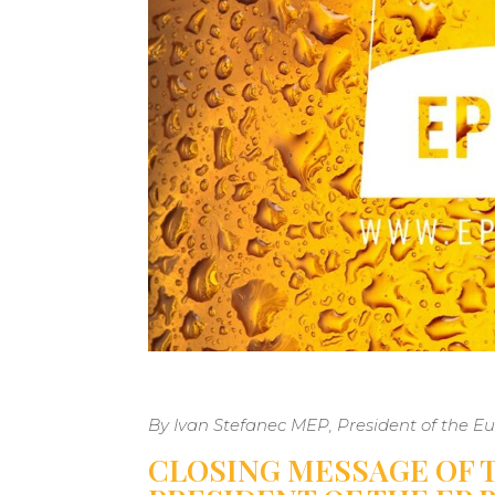
By Ivan Stefanec MEP, President of the 
CLOSING MESSAGE OF T