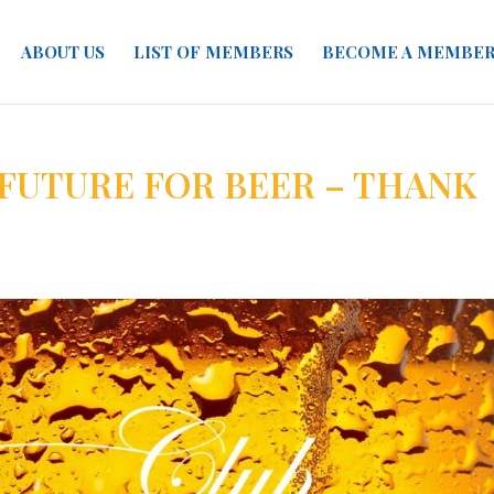
ABOUT US
LIST OF MEMBERS
BECOME A MEMBE
 FUTURE FOR BEER – THANK