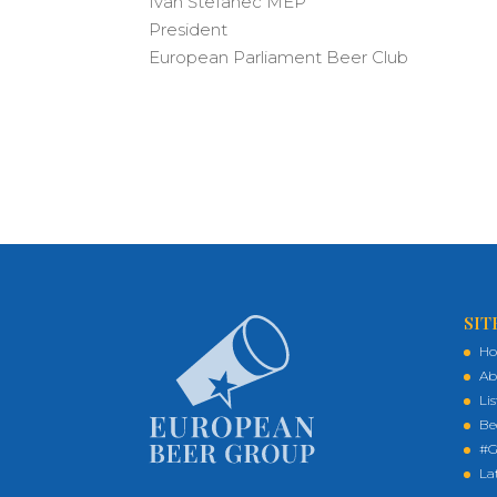
Ivan Štefanec MEP
President
European Parliament Beer Club
SIT
H
Ab
Li
Be
#G
La