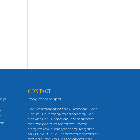
CONTACT
says
info@beergroup.eu
The Secretariat of the European Beer
p
Group is currently managed by The
t
Brewers of Europe, an international
ean
not-for-profit association under
Belgian law (Transparency Register:
Nr 81610896372-23) bringing together
national brewers’ associations and