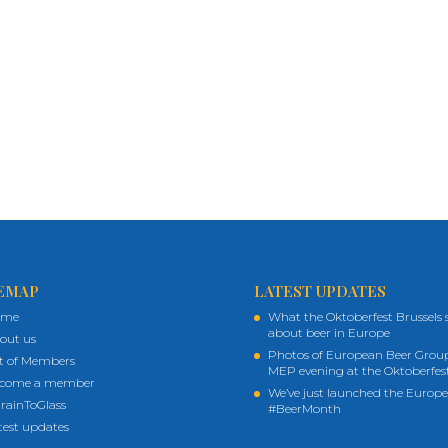
EMAP
LATEST UPDATES
ome
What the Oktoberfest Brussels 
about beer in Europe
out us
Photos of European Beer Grou
st of Members
MEP evening at the Oktoberfes
come a member
We’ve just launched the Europ
rainToGlass
#BeerMonth
test updates