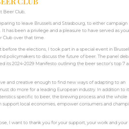
BEER CLUB
 Beer Club,
eparing to leave Brussels and Strasbourg, to either campaign 
. It has been a privilege and a pleasure to have served as you
 Club over that time.
before the elections, I took part in a special event in Brusse
nd policymakers to discuss the future of beer. The panel de
d its 2024-2029 Manifesto outlining the beer sector’s top 7 
ive and creative enough to find new ways of adapting to an
ust do more for a leading European industry. In addition to i
acteristics specific to beer, the brewing process and the whole
t can support local economies, empower consumers and champ
se, I want to thank you for your support, your work and your