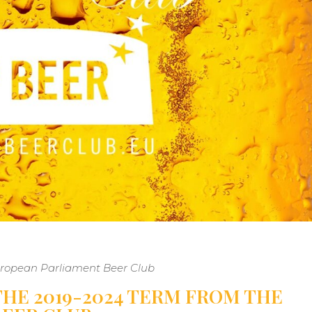
European Parliament Beer Club
HE 2019-2024 TERM FROM THE