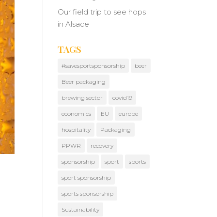
Our field trip to see hops
in Alsace
TAGS
#savesportsponsorship
beer
Beer packaging
brewing sector
covid19
economics
EU
europe
hospitality
Packaging
PPWR
recovery
sponsorship
sport
sports
sport sponsorship
sports sponsorship
Sustainability