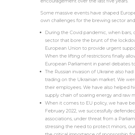
encouragement over the last five years.
Some massive events have shaped Europe a
own challenges for the brewing sector an
During the Covid pandemic, when bars, ca
sector that bore the brunt of the lockdown
European Union to provide urgent support
When the lifting of restrictions finally a
European Parliament in panel debates t
The Russian invasion of Ukraine also h
trading on the Ukrainian market. We wer
their employees. We have also helped hig
supply chain of soaring energy and raw ma
When it comes to EU policy, we have been
February 2022, we successfully defended
associations, under threat from a Parlia
stressing the need to protect minors, 
the critical importance of sponsorship fo