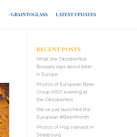
R
#GRAINTOGLASS
LATEST UPDATES
RECENT POSTS
What the Oktoberfest
Brussels says about beer
in Europe
Photos of European Beer
Group MEP evening at
the Oktoberfest
We’ve just launched the
European #BeerMonth
Photos of Hop Harvest in
Strasbourg