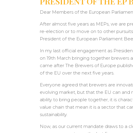
PRESIDENT OF THE EP 
Dear Members of the European Parliament
After almost five years as MEPs, we are pr
re-election or to move on to other pursuits
President of the European Parliament Beer
In my last official engagement as President 
on 19th March bringing together brewers a
came after The Brewers of Europe publishe
of the EU over the next five years.
Everyone agreed that brewers are innovat
evolving market, but that the EU can and m
ability to bring people together, it is char
value chain that mean it is a sector tha
sustainability.
Now, as our current mandate draws to a clo