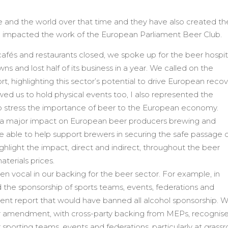
nd the world over that time and they have also created the
d impacted the work of the European Parliament Beer Club.
fés and restaurants closed, we spoke up for the beer hospita
s and lost half of its business in a year. We called on the
, highlighting this sector’s potential to drive European recov
llowed us to hold physical events too, I also represented the
o stress the importance of beer to the European economy.
ad a major impact on European beer producers brewing and
e able to help support brewers in securing the safe passage 
hlight the impact, direct and indirect, throughout the beer
terials prices.
 vocal in our backing for the beer sector. For example, in
 the sponsorship of sports teams, events, federations and
ment report that would have banned all alcohol sponsorship. W
our amendment, with cross-party backing from MEPs, recognis
r sporting teams, events and federations, particularly at grassr