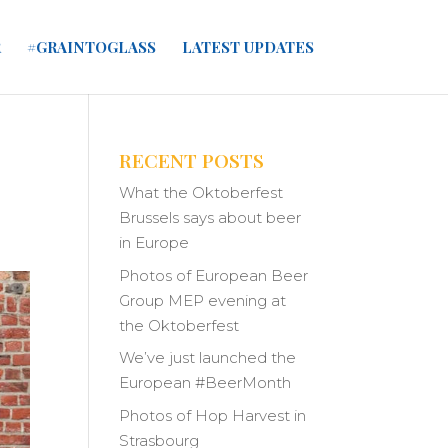
R
#GRAINTOGLASS
LATEST UPDATES
RECENT POSTS
What the Oktoberfest
Brussels says about beer
in Europe
Photos of European Beer
Group MEP evening at
the Oktoberfest
We’ve just launched the
European #BeerMonth
Photos of Hop Harvest in
Strasbourg