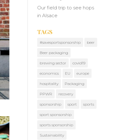
Our field trip to see hops
in Alsace
TAGS
#savesportsponsorship
beer
Beer packaging
brewing sector
covid19
economics
EU
europe
hospitality
Packaging
PPWR
recovery
sponsorship
sport
sports
sport sponsorship
sports sponsorship
Sustainability