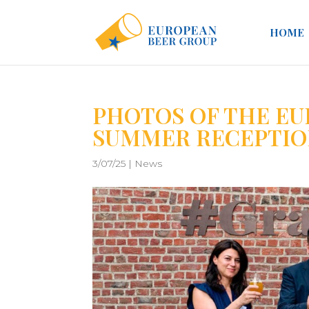
HOME
PHOTOS OF THE EU
SUMMER RECEPTIO
3/07/25
|
News