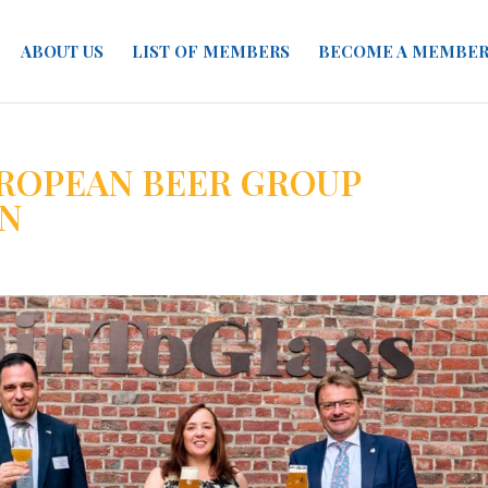
ABOUT US
LIST OF MEMBERS
BECOME A MEMBE
ROPEAN BEER GROUP
N