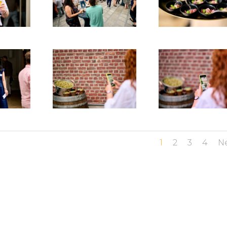
1
2
3
4
N